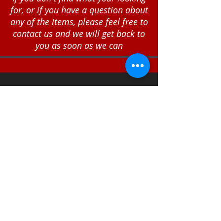
for, or if you have a question about
any of the items, please feel free to
contact us and we will get back to
you as soon as we can
Call
T:
812-522-6181
Contact
sales@engraveri
nc.com
Shipping and Return
Policies
© 2024
The Engraver of
Seymour, Inc.