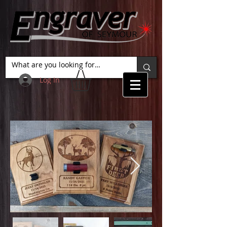
Log In