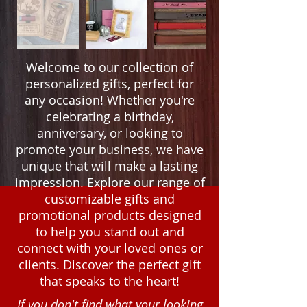
Welcome to our collection of
personalized gifts, perfect for
any occasion! Whether you're
celebrating a birthday,
anniversary, or looking to
promote your business, we have
unique that will make a lasting
impression. Explore our range of
customizable gifts and
promotional products designed
to help you stand out and
connect with your loved ones or
clients. Discover the perfect gift
that speaks to the heart!
If you don't find what your looking