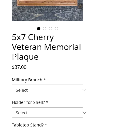
5x7 Cherry
Veteran Memorial
Plaque
Price
$37.00
Military Branch
*
Holder for Shell?
*
Tabletop Stand?
*