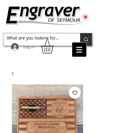
Log In