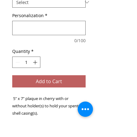
Personalization
*
0/100
Quantity
*
Add to Cart
5" x 7" plaque in cherry with or
without holder(s) to hold your spent
shell casing(s).
The plaque has key slot for easy hanging
or optional tabletop stand.
The spent casing easily snaps into the