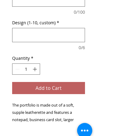
0/100
Design (1-10, custom)
*
0/6
Quantity
*
Add to Cart
The portfolio is made out of a soft,
supple leatherette and features a
notepad, business card slot, larger
inside pocket and pen holder.
Includes matching pen