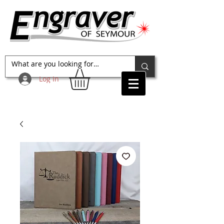
Log In