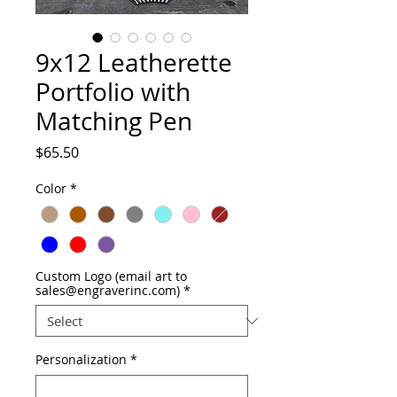
9x12 Leatherette
Portfolio with
Matching Pen
Price
$65.50
Color
*
Custom Logo (email art to
sales@engraverinc.com)
*
Personalization
*