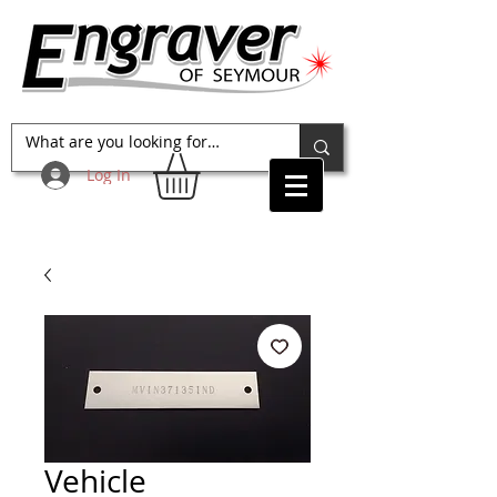
Log In
Vehicle