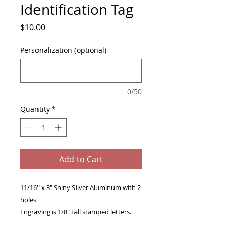
Identification Tag
Price
$10.00
Personalization (optional)
0/50
Quantity
*
Add to Cart
11/16" x 3" Shiny Silver Aluminum with 2
holes
Engraving is 1/8" tall stamped letters.