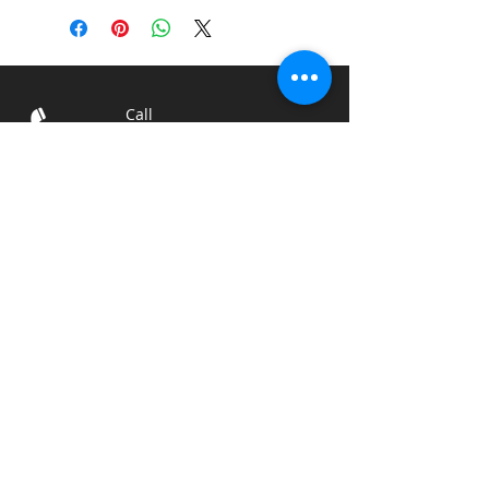
Call
T:
812-522-6181
Contact
sales@engraveri
nc.com
Shipping and Return
Policies
© 2024
The Engraver of
Seymour, Inc.
Visit
1520 Schleter Rd
Seymour, IN 47274