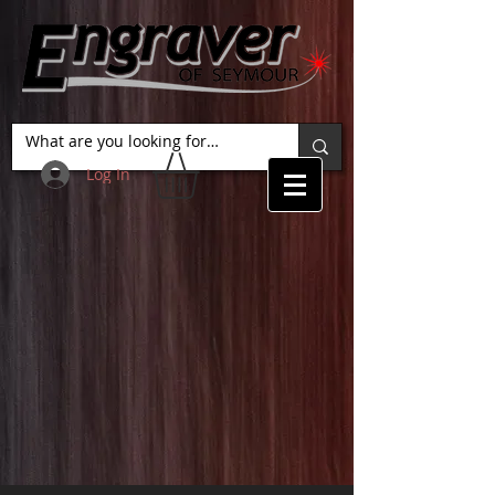
Log In