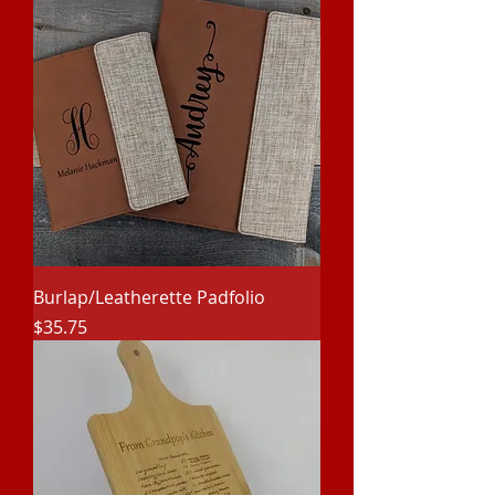
Burlap/Leatherette Padfolio
Price
$35.75