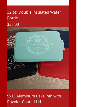
32 oz. Double Insulated Water
Bottle
Price
$35.00
9x13 Aluminum Cake Pan with
Powder Coated Lid