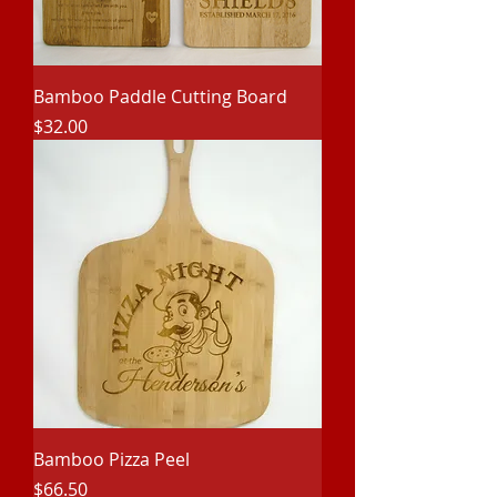
Bamboo Paddle Cutting Board
Price
$32.00
Bamboo Pizza Peel
Price
$66.50