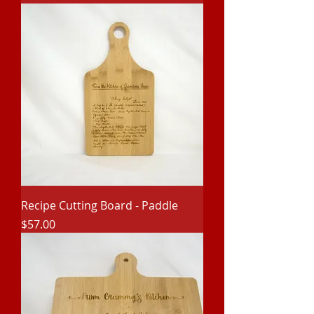
Recipe Cutting Board - Paddle
Price
$57.00