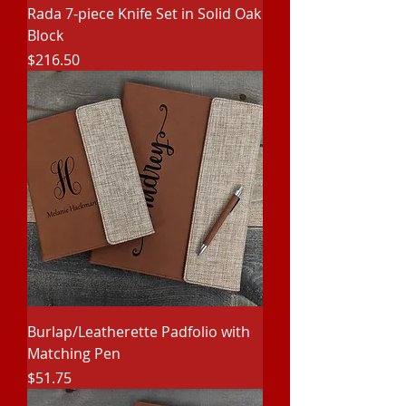
Rada 7-piece Knife Set in Solid Oak
Block
Price
$216.50
Burlap/Leatherette Padfolio with
Matching Pen
Price
$51.75