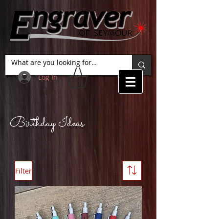
Log In
Birthday Ideas
Filter