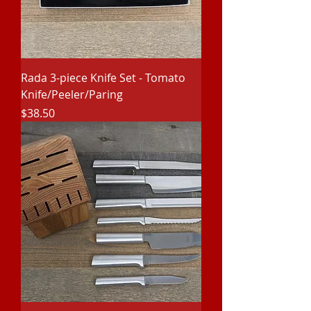
Rada 3-piece Knife Set - Tomato
Knife/Peeler/Paring
Price
$38.50