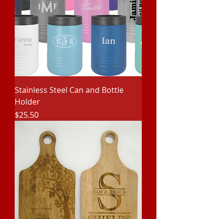
Stainless Steel Can and Bottle
Holder
Price
$25.50