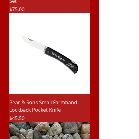
Set
Price
$75.00
Bear & Sons Small Farmhand
Lockback Pocket Knife
Price
$45.50