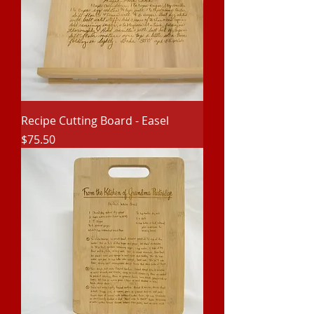
Recipe Cutting Board - Easel
Price
$75.50