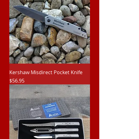
Kershaw Misdirect Pocket Knife
Price
$56.95