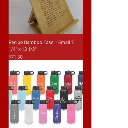
Recipe Bamboo Easel - Small 7
1/4" x 13 1/2"
Price
$71.50