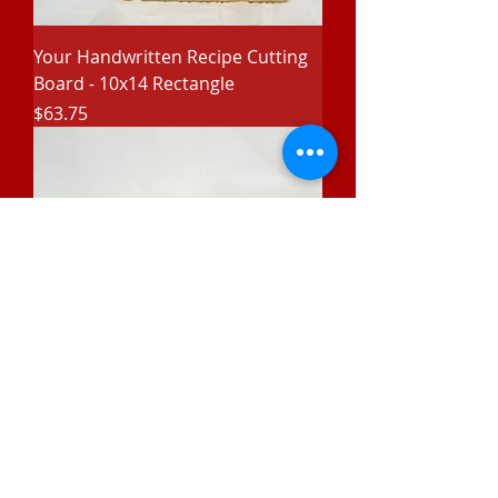
Your Handwritten Recipe Cutting
Board - 10x14 Rectangle
Price
$63.75
Stainless Flask with Leatherette
Price
$28.75